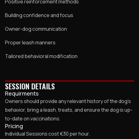
Positive reinforcement methods
Building confidence and focus
Owner-dog communication
Proper leash manners
Tailored behavioral modification
SESSION DETAILS
Requirments
Owners should provide any relevant history of the dog’s
behavior, bring a leash, treats, and ensure the dog is up-
to-date on vaccinations.
Pricing
Individual Sessions cost €30 per hour.