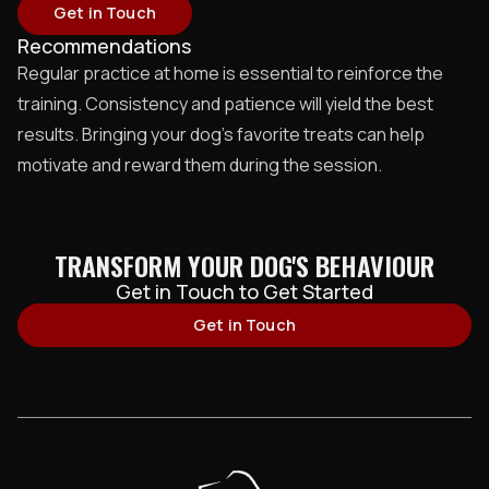
Get in Touch
Recommendations
Regular practice at home is essential to reinforce the
training. Consistency and patience will yield the best
results. Bringing your dog’s favorite treats can help
motivate and reward them during the session.
TRANSFORM YOUR DOG'S BEHAVIOUR
Get in Touch to Get Started
Get in Touch