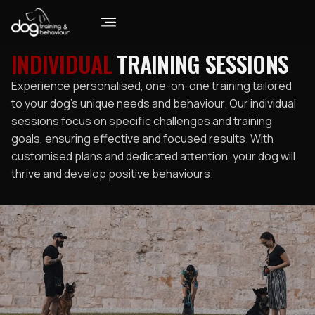
INDIVIDUAL
TRAINING SESSIONS
Experience personalised, one-on-one training tailored
to your dog’s unique needs and behaviour. Our individual
sessions focus on specific challenges and training
goals, ensuring effective and focused results. With
customised plans and dedicated attention, your dog will
thrive and develop positive behaviours.