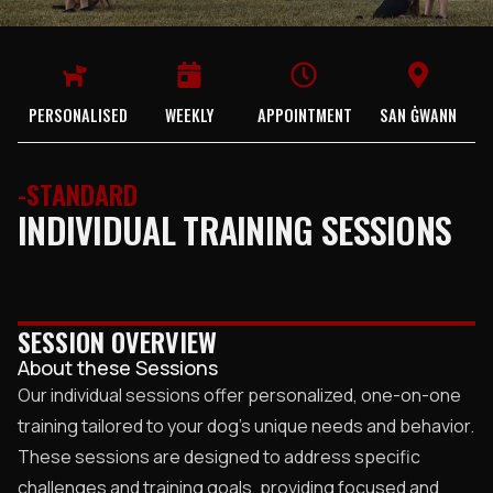
PERSONALISED
WEEKLY
APPOINTMENT
SAN ĠWANN
-STANDARD
INDIVIDUAL TRAINING SESSIONS
SESSION OVERVIEW
About these Sessions
Our individual sessions offer personalized, one-on-one
training tailored to your dog’s unique needs and behavior.
These sessions are designed to address specific
challenges and training goals, providing focused and