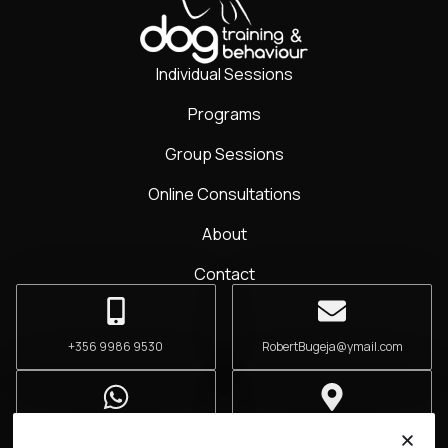
Individual Sessions
Programs
Group Sessions
Online Consultations
About
Contact
+356 9986 9530
RobertBugeja@ymail.com
+356 9986 9530
San Ġwann