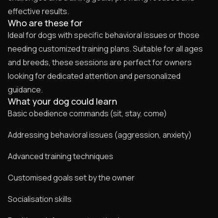
effective results.
Who are these for
Ideal for dogs with specific behavioral issues or those
needing customized training plans. Suitable for all ages
and breeds, these sessions are perfect for owners
looking for dedicated attention and personalized
guidance.
What your dog could learn
Basic obedience commands (sit, stay, come)
Addressing behavioral issues (aggression, anxiety)
Advanced training techniques
Customised goals set by the owner
Socialisation skills