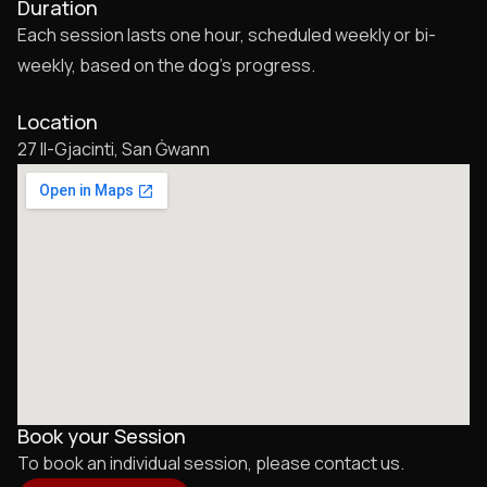
Duration
Each session lasts one hour, scheduled weekly or bi-
weekly, based on the dog’s progress.
Location
27 Il-Gjacinti, San Ġwann
Book your Session
To book an individual session, please contact us.